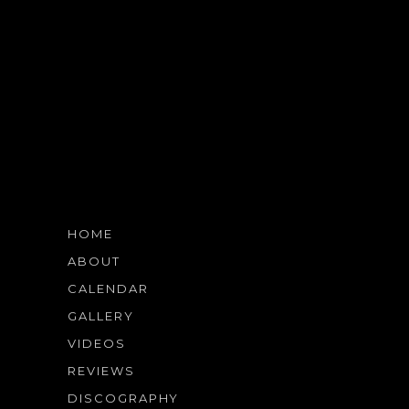
HOME
ABOUT
CALENDAR
GALLERY
VIDEOS
REVIEWS
DISCOGRAPHY