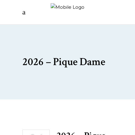
2026 – Pique Dame