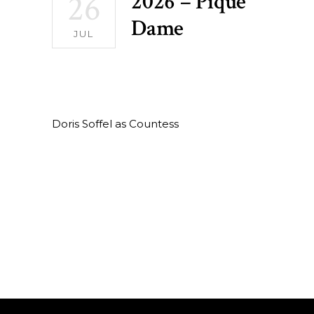
26
2026 – Pique
Dame
JUL
Doris Soffel as Countess