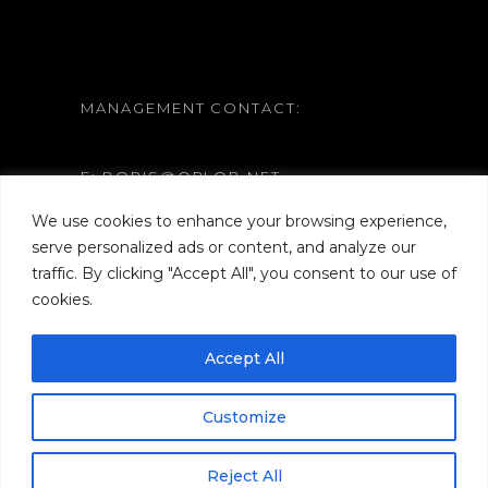
MANAGEMENT CONTACT:
E: BORIS@ORLOB.NET
W: WWW.ORLOB.NET
We use cookies to enhance your browsing experience,
serve personalized ads or content, and analyze our
traffic. By clicking "Accept All", you consent to our use of
cookies.
Accept All
Customize
Reject All