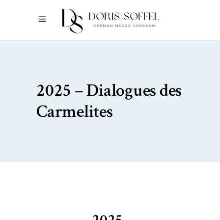
2025 – Dialogues des
Carmelites