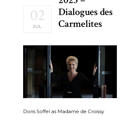
2025 –
02
Dialogues des
Carmelites
JUL
Doris Soffel as Madame de Croissy