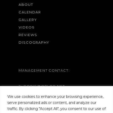
ABOUT
CALENDAR
GALLERY
VIDEOS
REVIEWS
DISCOGRAPHY
MANAGEMENT CONTACT:
E: BORIS@ORLOB.NET
W: WWW.ORLOB.NET
We use cookies to enhance your browsing experience,
serve personalized ads or content, and analyze our
traffic. By clicking "Accept All", you consent to our use of