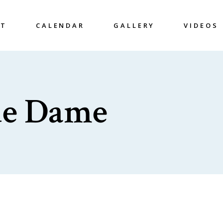
UT
CALENDAR
GALLERY
VIDEOS
ue Dame