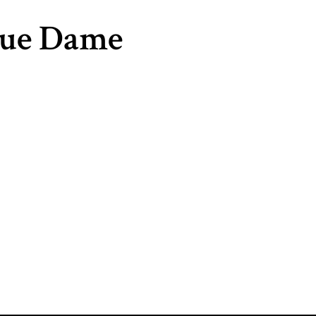
que Dame