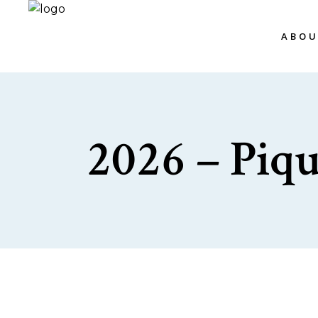
ABO
2026 – Piq