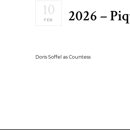
10
2026 – Pi
FEB
Doris Soffel as Countess