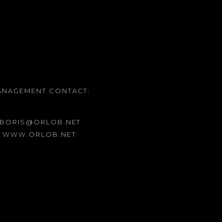
ANAGEMENT CONTACT:
 BORIS@ORLOB.NET
: WWW.ORLOB.NET