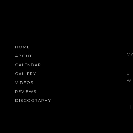
HOME
M
ABOUT
CALENDAR
E:
GALLERY
W
VIDEOS
REVIEWS
DISCOGRAPHY