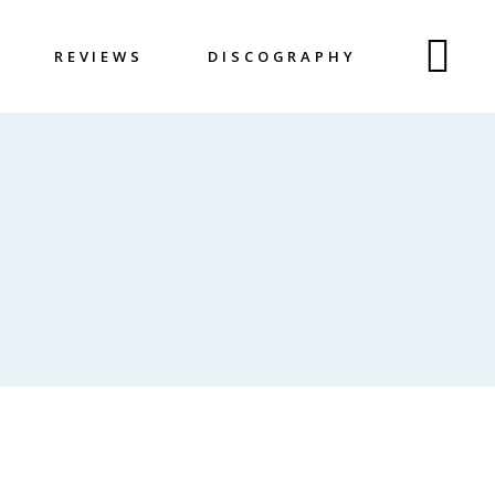
REVIEWS
DISCOGRAPHY