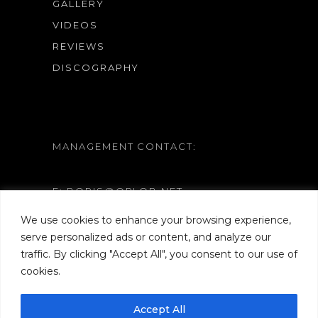
GALLERY
VIDEOS
REVIEWS
DISCOGRAPHY
MANAGEMENT CONTACT:
E: BORIS@ORLOB.NET
W: WWW.ORLOB.NET
We use cookies to enhance your browsing experience,
serve personalized ads or content, and analyze our
traffic. By clicking "Accept All", you consent to our use of
cookies.
Accept All