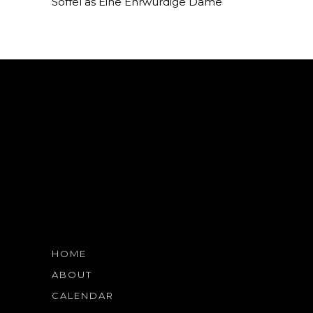
Soffel as Eine Ehrwürdige Dame
HOME
ABOUT
CALENDAR