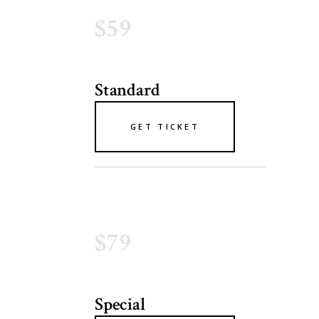
$59
Standard
GET TICKET
$79
Special