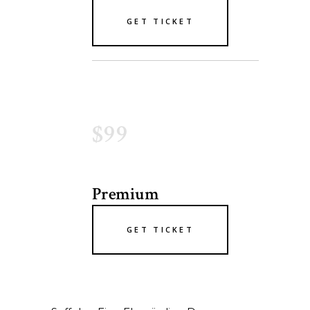
GET TICKET
$99
Premium
GET TICKET