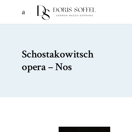
Schostakowitsch
opera – Nos