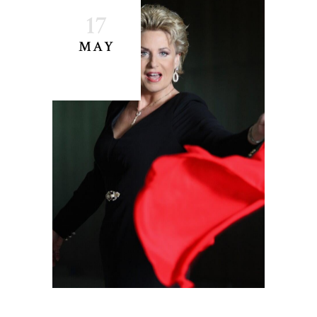
17
MAY